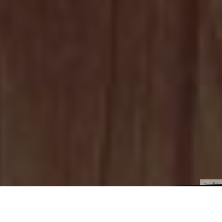
Toolkit