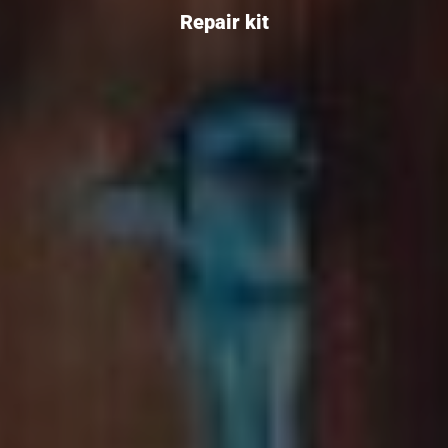
Repair kit