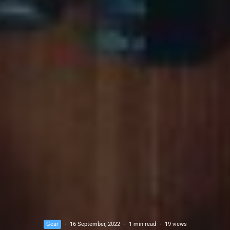
Gear
·
16 September, 2022
·
1 min read
·
19 views