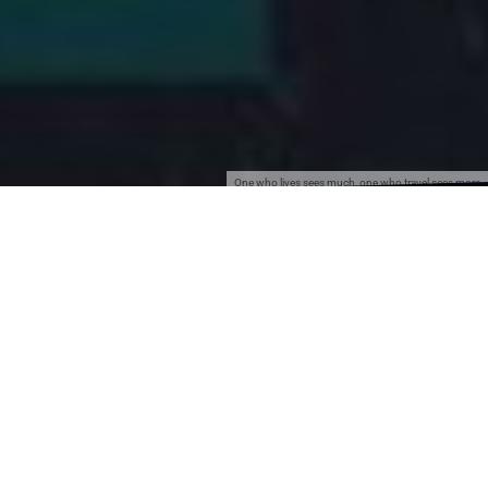
One who lives sees much, one who travel sees more