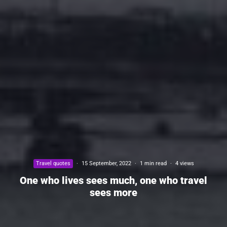
Travel quotes
·
15 September, 2022
·
1 min read
·
4 views
One who lives sees much, one who travel
sees more