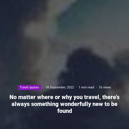
Travel quotes
·
18 September, 2022
·
1 min read
·
16 views
No matter where or why you travel, there’s
always something wonderfully new to be
found