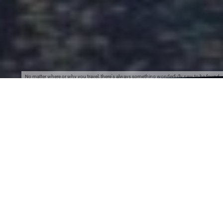
No matter where or why you travel, there's always something wonderfully new to be found