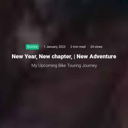
Stories
·
1 January, 2023
·
2 min read
·
24 views
New Year, New chapter, | New Adventure
My Upcoming Bike Touring Journey