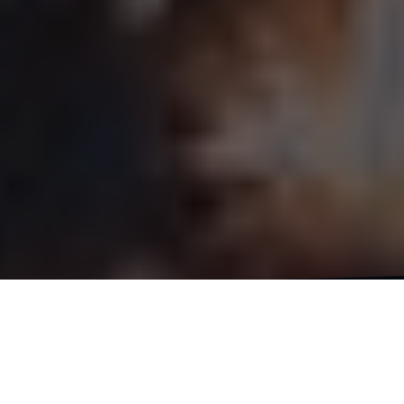
It’s the start of a new year, new adventures, a
new life chapter and I’m excited to hit the road.
As excited as I am to embark on this bike