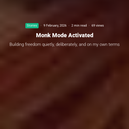
Stories
·
9 February, 2026
·
2 min read
·
69 views
Monk Mode Activated
Building freedom quietly, deliberately, and on my own terms