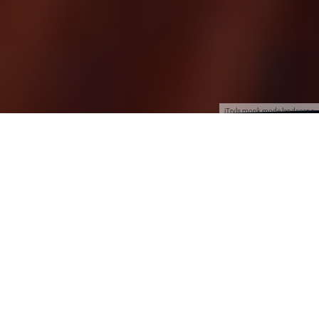
jTrvls monk mode landscape
2025 was, for me, a useless and wasted year. I
will not go into details, but let’s just say I paid a
fine, in more ways than one.
So in 2026, I can finally move forward with my
plans and dreams.
After my
Euro trip in 2024
, where I truly tasted
the freedom I aspire to, something shifted. I did