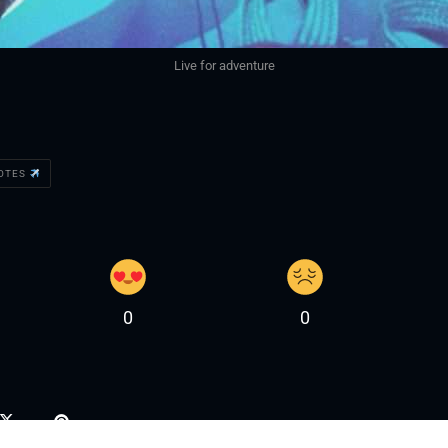
Live for adventure
UOTES
0
0