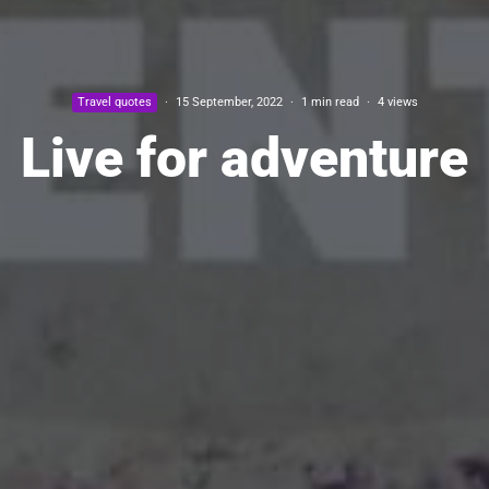
Travel quotes
·
15 September, 2022
·
1 min read
·
4 views
Live for adventure