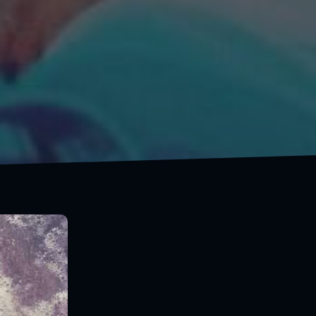
Live for adventure