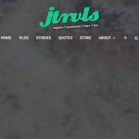
HOME
VLOG
STORIES
QUOTES
STORE
ABOUT