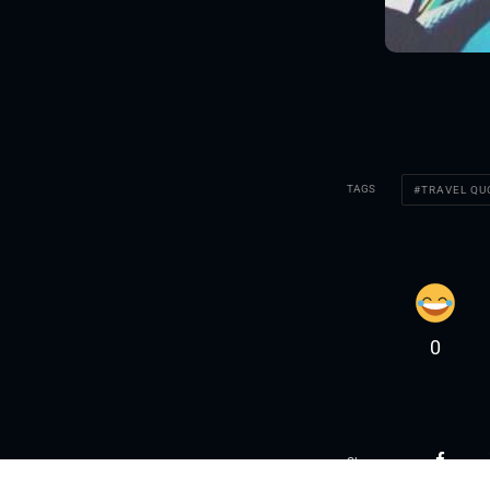
TAGS
TRAVEL Q
0
Share