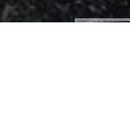
LEARN TO TRAVEL. TRAVEL TO LEARN.