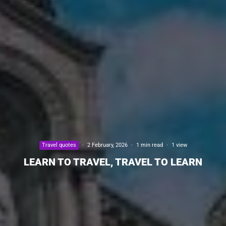
Travel quotes
·
2 February, 2026
·
1 min read
·
1 view
LEARN TO TRAVEL, TRAVEL TO LEARN