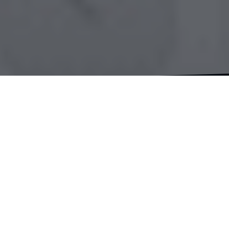
Hey there, fellow travelers and supporters! I
couldn’t be more thrilled to share this exciting
news with you today. The moment I’ve been
eagerly anticipating is now here – the launch of
my very own merchandise store! It’s been an
incredible journey to reach this point, and I can
hardly contain my excitement as the big day
approaches.