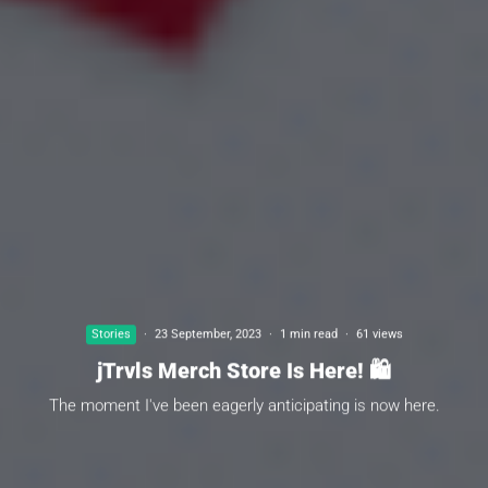
Stories
·
23 September, 2023
·
1 min read
·
61 views
jTrvls Merch Store Is Here! 🛍
The moment I've been eagerly anticipating is now here.