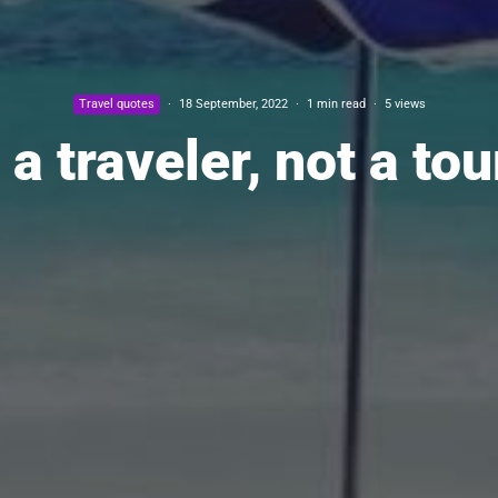
Travel quotes
·
18 September, 2022
·
1 min read
·
5 views
 a traveler, not a tou