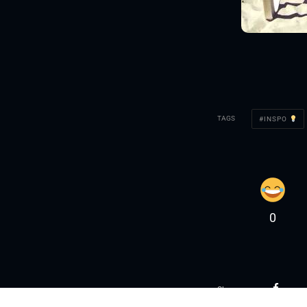
TAGS
INSPO
0
Share