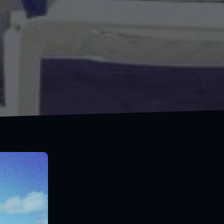
I'm a traveler, not a tourist