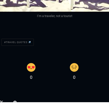
I’m a traveler, not a tourist
TRAVEL QUOTES
0
0