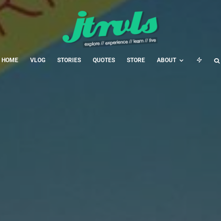
HOME
VLOG
STORIES
QUOTES
STORE
ABOUT