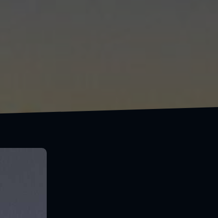
If
was free, you'd never see me again