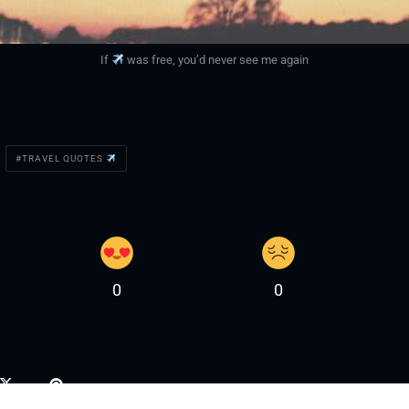
If
was free, you’d never see me again
TRAVEL QUOTES
0
0