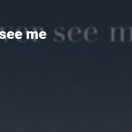
 see me