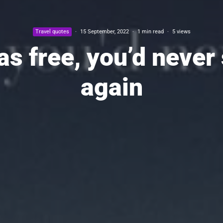
Travel quotes
·
15 September, 2022
·
1 min read
·
5 views
s free, you’d never
again