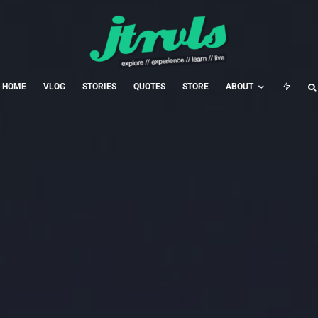
HOME
VLOG
STORIES
QUOTES
STORE
ABOUT