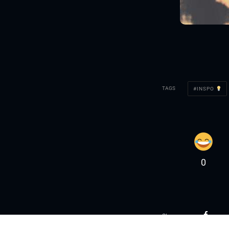
TAGS
INSPO
0
Share