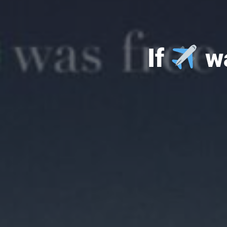
If
wa