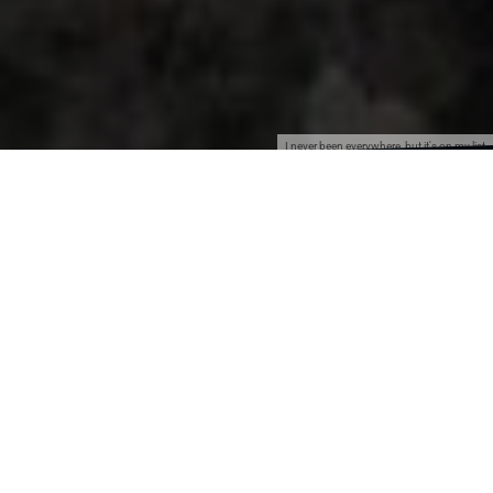
I never been everywhere, but it's on my list