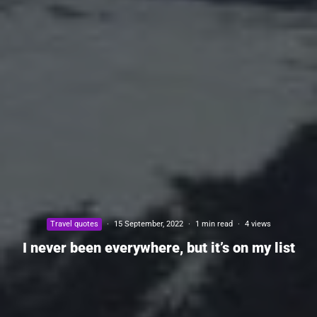
Travel quotes
·
15 September, 2022
·
1 min read
·
4 views
I never been everywhere, but it’s on my list