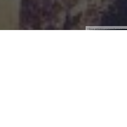
I love arriving somewhere new