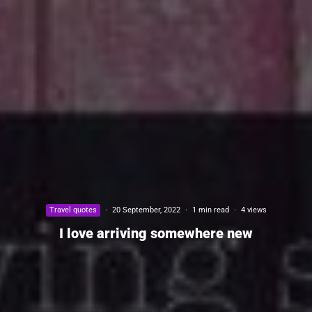
Travel quotes
·
20 September, 2022
·
1 min read
·
4 views
I love arriving somewhere new