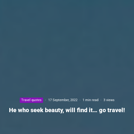
Travel quotes
·
17 September, 2022
·
1 min read
·
3 views
He who seek beauty, will find it… go travel!