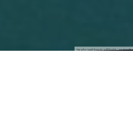
He who seek beauty, will find it... go travel!