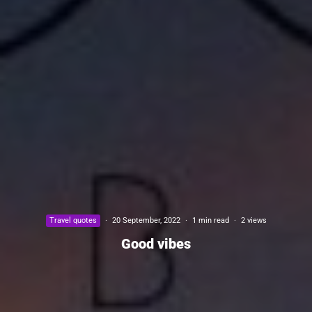
Travel quotes
·
20 September, 2022
·
1 min read
·
2 views
Good vibes