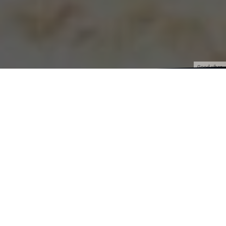
Good vibes