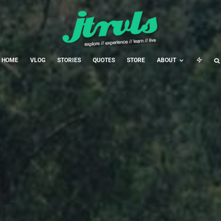
HOME
VLOG
STORIES
QUOTES
STORE
ABOUT