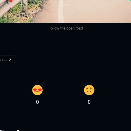
Follow the open road
UOTES
0
0