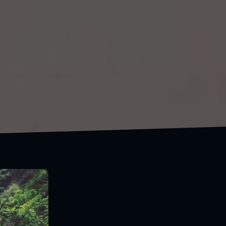
Follow the open road