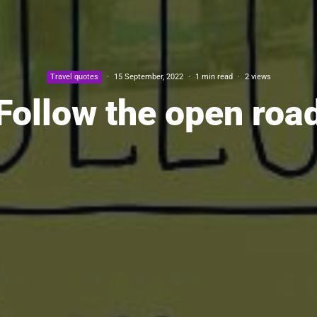
Travel quotes
·
15 September, 2022
·
1 min read
·
2 views
Follow the open roa