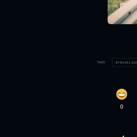
TAGS
TRAVEL Q
0