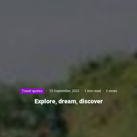
Travel quotes
·
15 September, 2022
·
1 min read
·
3 views
Explore, dream, discover