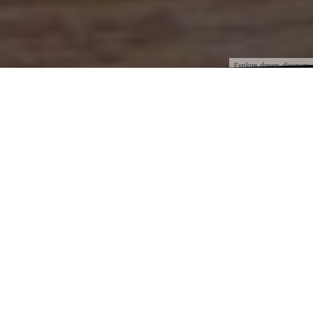
Explore, dream, discover