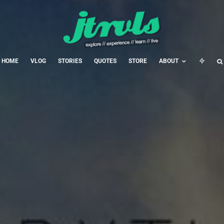
HOME
VLOG
STORIES
QUOTES
STORE
ABOUT