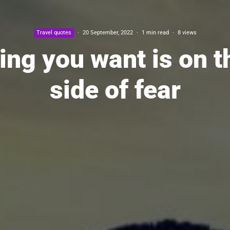
Travel quotes
·
20 September, 2022
·
1 min read
·
8 views
ing you want is on t
side of fear