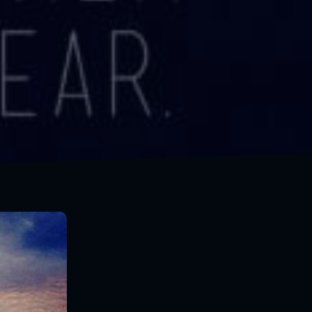
Everything you want is on the other side of fear