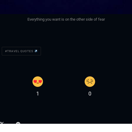
Everything you want is on the other side of fear
TRAVEL QUOTES
1
0