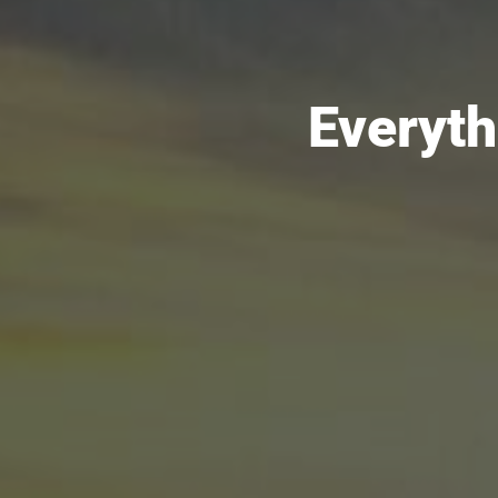
Everyth