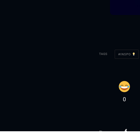
TAGS
INSPO
0
Share