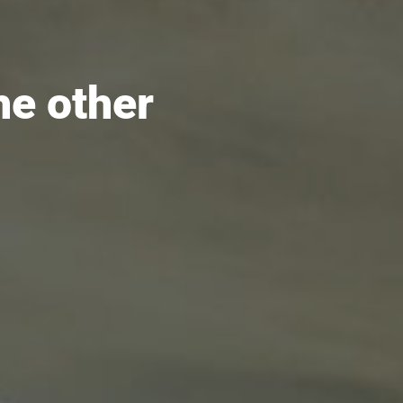
he other