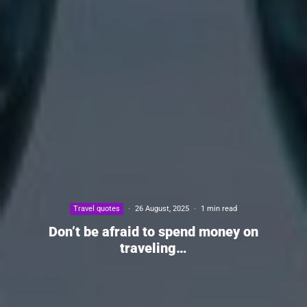
Travel quotes
·
26 August, 2025
·
1 min read
Don’t be afraid to spend money on
traveling…