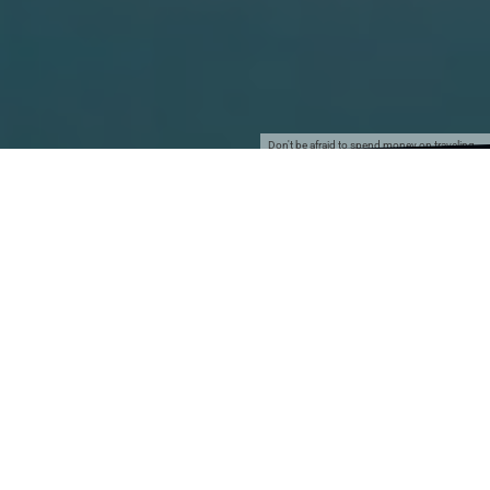
Don't be afraid to spend money on traveling…