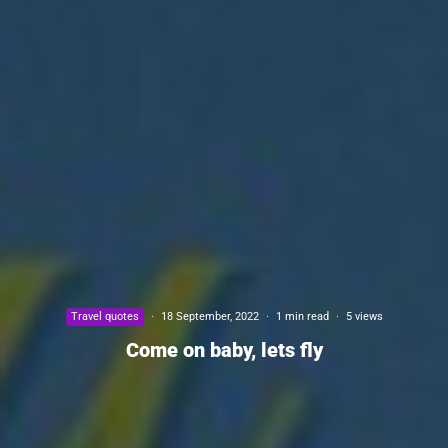
Travel quotes
·
18 September, 2022
·
1 min read
·
5 views
Come on baby, lets fly