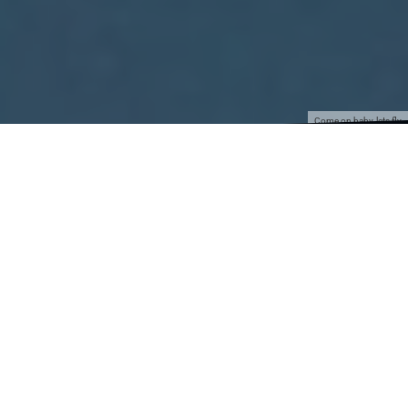
Come on baby, lets fly