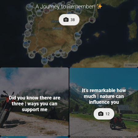
A Journey to Remember!
38
It’s remarkable how
much | nature can
Did you know there are
influence you
three | ways you can
support me
12