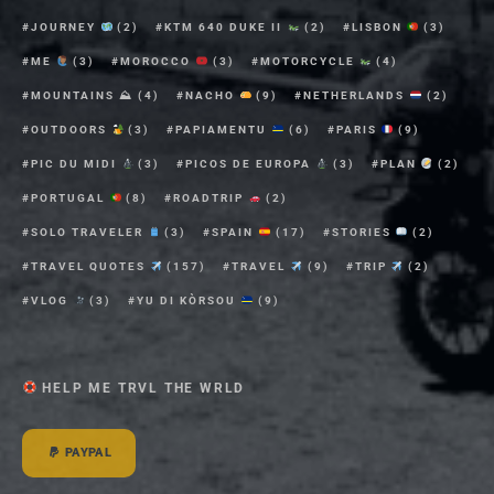
JOURNEY
(2)
KTM 640 DUKE II
(2)
LISBON
(3)
ME
(3)
MOROCCO
(3)
MOTORCYCLE
(4)
MOUNTAINS ⛰
(4)
NACHO
(9)
NETHERLANDS
(2)
OUTDOORS
(3)
PAPIAMENTU
(6)
PARIS
(9)
PIC DU MIDI
(3)
PICOS DE EUROPA
(3)
PLAN
(2)
PORTUGAL
(8)
ROADTRIP
(2)
SOLO TRAVELER
(3)
SPAIN
(17)
STORIES
(2)
TRAVEL QUOTES
(157)
TRAVEL
(9)
TRIP
(2)
VLOG
(3)
YU DI KÒRSOU
(9)
HELP ME TRVL THE WRLD
PAYPAL