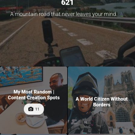
621
A mountain road that never leaves your mind.
My Most Random |
Content Creation Spots
A World Citizen Without
Borders
11