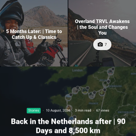
Overland TRVL Awakens
| the Soul and Changes
5 Months Later: | Time to
You
Catch Up & Classics
7
Stories
·
10 August, 2024
·
3 min read
·
67 views
Back in the Netherlands after | 90
Days and 8,500 km