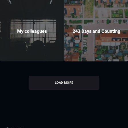
My colleagues
243 Days and Counting
LOAD MORE