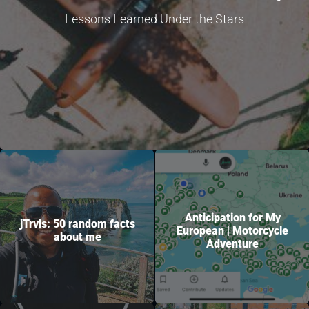
Lessons Learned Under the Stars
Anticipation for My
jTrvls: 50 random facts
European | Motorcycle
about me
Adventure