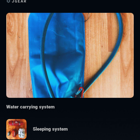
JGEAR
Water carrying system
Sleeping system