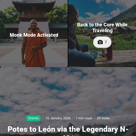
Back to the Core While
Traveling
Monk Mode Activated
7
Stories
·
16 January, 2026
·
1 min read
·
29 views
Potes to León via the Legendary N-