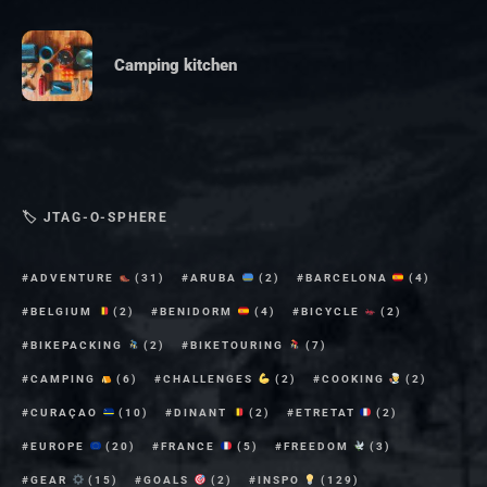
Camping kitchen
🏷 JTAG-O-SPHERE
ADVENTURE
(31)
ARUBA
(2)
BARCELONA
(4)
BELGIUM
(2)
BENIDORM
(4)
BICYCLE
(2)
BIKEPACKING
(2)
BIKETOURING
(7)
CAMPING
(6)
CHALLENGES
(2)
COOKING
(2)
CURAÇAO
(10)
DINANT
(2)
ETRETAT
(2)
EUROPE
(20)
FRANCE
(5)
FREEDOM
(3)
GEAR
(15)
GOALS
(2)
INSPO
(129)