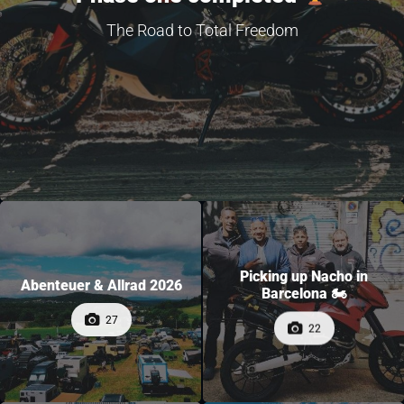
The Road to Total Freedom
Picking up Nacho in
Abenteuer & Allrad 2026
Barcelona 🏍
27
22