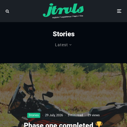
Stories
Latest
Stories
·
29 July, 2026
·
3 min read
·
29 views
Phase one completed