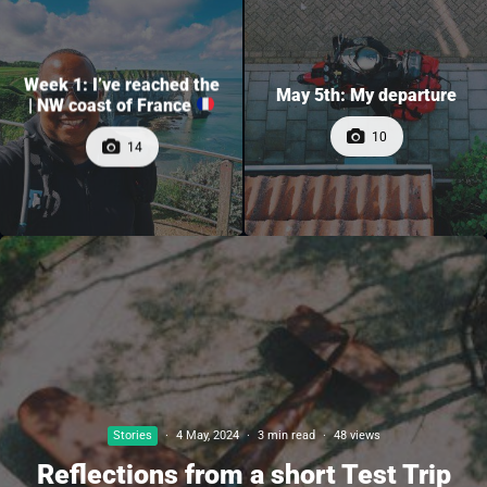
Week 1: I’ve reached the
May 5th: My departure
| NW coast of France
10
14
Stories
·
4 May, 2024
·
3 min read
·
48 views
Reflections from a short Test Trip