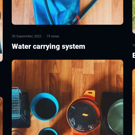
30 September, 2022
·
19 views
Water carrying system
1