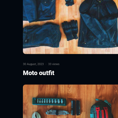
30 August, 2023
·
33 views
Moto outfit