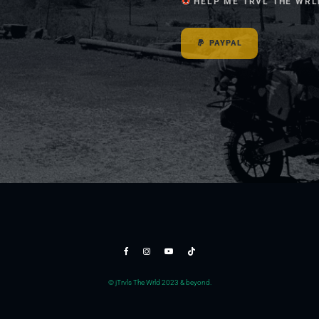
HELP ME TRVL THE WRL
PAYPAL
© jTrvls The Wrld 2023 & beyond.