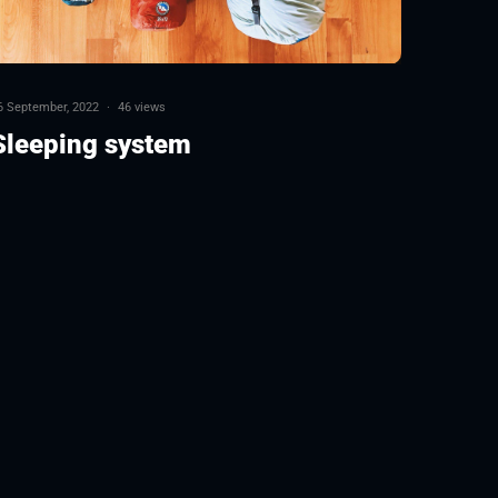
6 September, 2022
·
46 views
Sleeping system