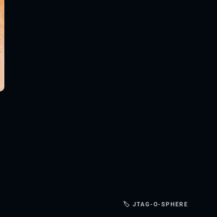
🏷 JTAG-O-SPHERE