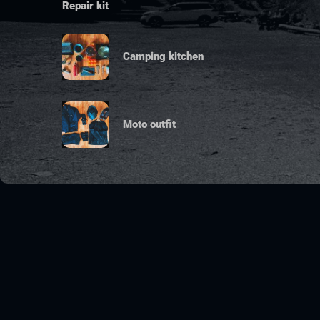
Repair kit
Camping kitchen
Moto outfit