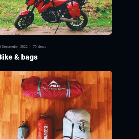
6 September, 2022
·
70 views
Bike & bags