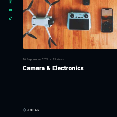
16 September, 2022
·
15 views
Camera & Electronics
JGEAR