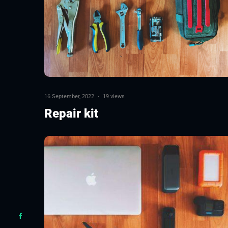
16 September, 2022
·
19 views
Repair kit