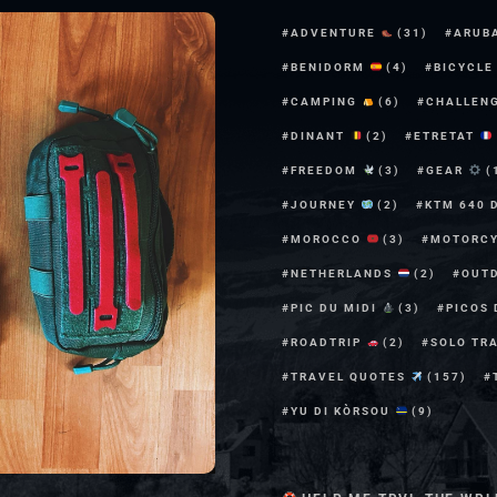
ADVENTURE
(31)
ARUB
BENIDORM
(4)
BICYCL
CAMPING
(6)
CHALLEN
DINANT
(2)
ETRETAT
FREEDOM
(3)
GEAR
(
JOURNEY
(2)
KTM 640 
MOROCCO
(3)
MOTORC
NETHERLANDS
(2)
OUT
PIC DU MIDI
(3)
PICOS
ROADTRIP
(2)
SOLO TR
TRAVEL QUOTES
(157)
YU DI KÒRSOU
(9)