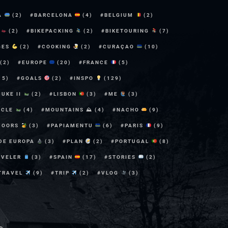
A
(2)
BARCELONA
(4)
BELGIUM
(2)
E
(2)
BIKEPACKING
(2)
BIKETOURING
(7)
GES
(2)
COOKING
(2)
CURAÇAO
(10)
(2)
EUROPE
(20)
FRANCE
(5)
15)
GOALS
(2)
INSPO
(129)
DUKE II
(2)
LISBON
(3)
ME
(3)
YCLE
(4)
MOUNTAINS ⛰
(4)
NACHO
(9)
DOORS
(3)
PAPIAMENTU
(6)
PARIS
(9)
 DE EUROPA
(3)
PLAN
(2)
PORTUGAL
(8)
AVELER
(3)
SPAIN
(17)
STORIES
(2)
TRAVEL
(9)
TRIP
(2)
VLOG
(3)