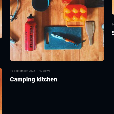
1
16 September, 2022
·
42 views
Camping kitchen