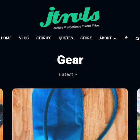
HOME
VLOG
STORIES
QUOTES
STORE
ABOUT
Gear
Latest