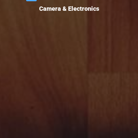
Camera & Electronics