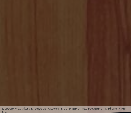
Macbook Pro, Anker 737 powerbank, Lacie 4TB, DJI Mini Pro, Insta 360, GoPro 11, iPhone 14 Pro
Max