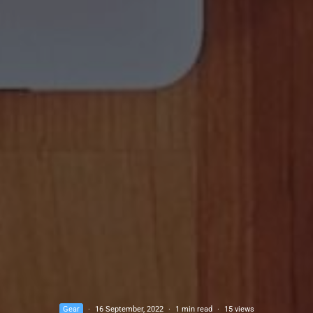
Gear
·
16 September, 2022
·
1 min read
·
15 views