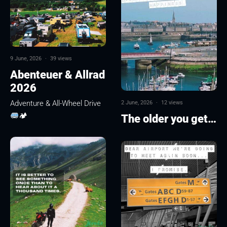
9 June, 2026
·
39 views
Abenteuer & Allrad
2026
Adventure & All-Wheel Drive
2 June, 2026
·
12 views
🏕
The older you get…