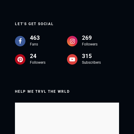
LET’S GET SOCIAL
463
269
Fans
Followers
24
315
Followers
Subscribers
HELP ME TRVL THE WRLD