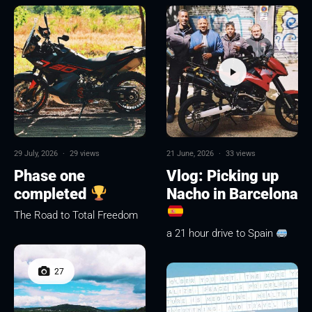
29 July, 2026
·
29 views
21 June, 2026
·
33 views
Phase one
Vlog: Picking up
completed
Nacho in Barcelona
The Road to Total Freedom
a 21 hour drive to Spain
27