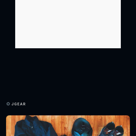
JGEAR