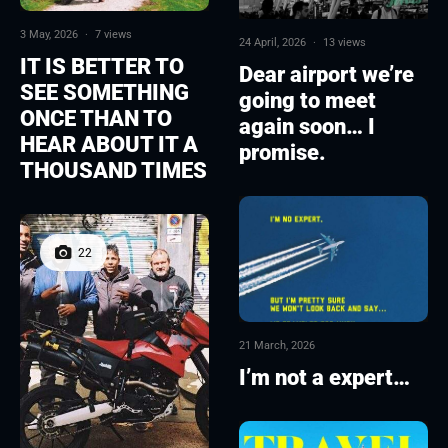
3 May, 2026
·
7 views
24 April, 2026
·
13 views
IT IS BETTER TO
Dear airport we’re
SEE SOMETHING
going to meet
ONCE THAN TO
again soon… I
HEAR ABOUT IT A
promise.
THOUSAND TIMES
22
21 March, 2026
I’m not a expert…