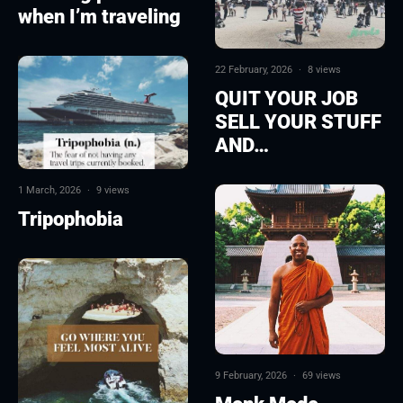
when I’m traveling
22 February, 2026
·
8 views
QUIT YOUR JOB
SELL YOUR STUFF
AND…
1 March, 2026
·
9 views
Tripophobia
9 February, 2026
·
69 views