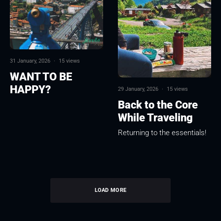
31 January, 2026
·
15 views
WANT TO BE
HAPPY?
29 January, 2026
·
15 views
Back to the Core
While Traveling
Returning to the essentials!
LOAD MORE