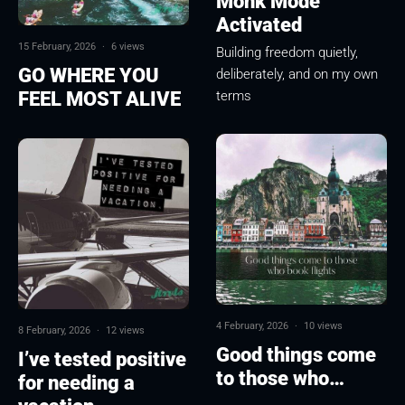
Monk Mode
Activated
15 February, 2026
·
6 views
Building freedom quietly,
GO WHERE YOU
deliberately, and on my own
FEEL MOST ALIVE
terms
4 February, 2026
·
10 views
8 February, 2026
·
12 views
Good things come
I’ve tested positive
to those who…
for needing a