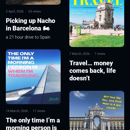
3 April, 2026
·
63 views
Picking up Nacho
in Barcelona 🏍
a 21 hour drive to Spain
7 March, 2026
·
7 views
Travel… money
comes back, life
doesn’t
14 March, 2026
·
11 views
The only time I’m a
morning person is