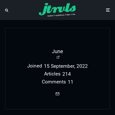
June
Joined
15 September, 2022
Articles
214
Comments
11