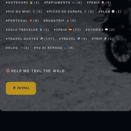
OUTDOORS
(3)
PAPIAMENTU
(6)
PARIS
(9)
PIC DU MIDI
(3)
PICOS DE EUROPA
(3)
PLAN
(2)
PORTUGAL
(8)
ROADTRIP
(2)
SOLO TRAVELER
(3)
SPAIN
(17)
STORIES
(2)
TRAVEL QUOTES
(157)
TRAVEL
(9)
TRIP
(2)
VLOG
(3)
YU DI KÒRSOU
(9)
HELP ME TRVL THE WRLD
PAYPAL