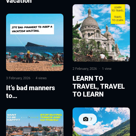
vacation
2 February, 2026
·
1 view
LEARN TO
3 February, 2026
·
4 views
TRAVEL, TRAVEL
It’s bad manners
TO LEARN
to…
7