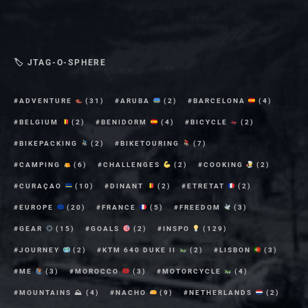
🏷 JTAG-O-SPHERE
ADVENTURE
(31)
ARUBA
(2)
BARCELONA
(4)
BELGIUM
(2)
BENIDORM
(4)
BICYCLE
(2)
BIKEPACKING
(2)
BIKETOURING
(7)
CAMPING
(6)
CHALLENGES
(2)
COOKING
(2)
CURAÇAO
(10)
DINANT
(2)
ETRETAT
(2)
EUROPE
(20)
FRANCE
(5)
FREEDOM
(3)
GEAR
(15)
GOALS
(2)
INSPO
(129)
JOURNEY
(2)
KTM 640 DUKE II
(2)
LISBON
(3)
ME
(3)
MOROCCO
(3)
MOTORCYCLE
(4)
MOUNTAINS ⛰
(4)
NACHO
(9)
NETHERLANDS
(2)