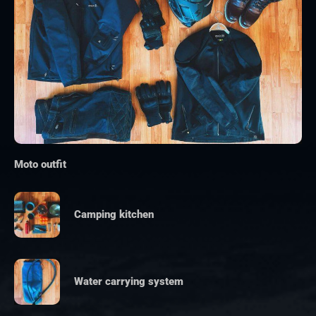
Moto outfit
Camping kitchen
Water carrying system