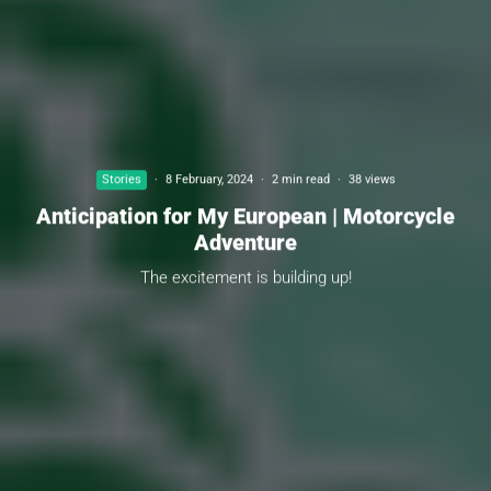
Stories
·
8 February, 2024
·
2 min read
·
38 views
Anticipation for My European | Motorcycle
Adventure
The excitement is building up!