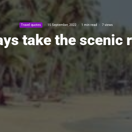
Travel quotes
·
15 September, 2022
·
1 min read
·
7 views
ys take the scenic 