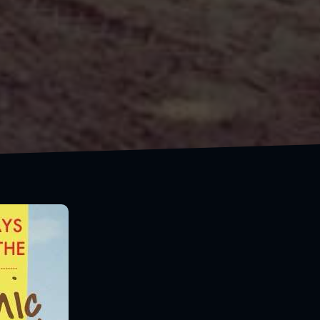
Always take the scenic route