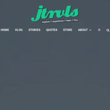
HOME
VLOG
STORIES
QUOTES
STORE
ABOUT