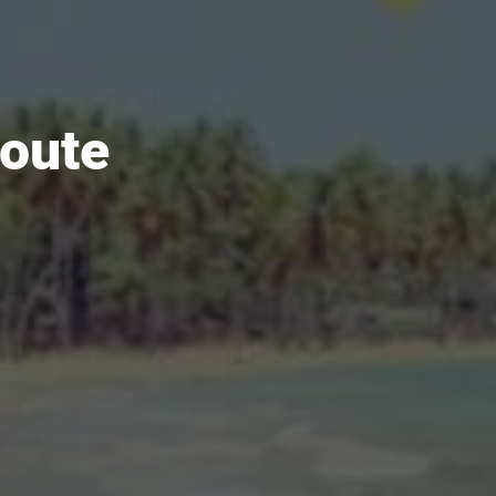
route