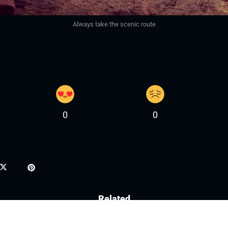
Always take the scenic route
0
0
Related
3 May, 2026