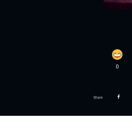
0
Share