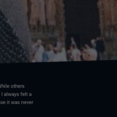
Me and the old lady of Reims, France
While others
 I always felt a
se it was never