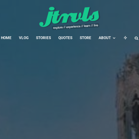
HOME
VLOG
STORIES
QUOTES
STORE
ABOUT