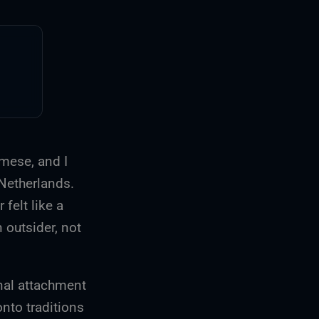
amese, and I
 Netherlands.
 felt like a
 outsider, not
onal attachment
onto traditions