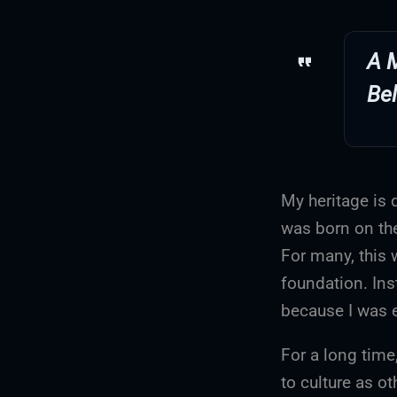
A 
Be
My heritage is 
was born on the
For many, this w
foundation. Ins
because I was e
For a long time
to culture as o