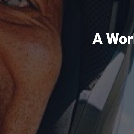
A Wor