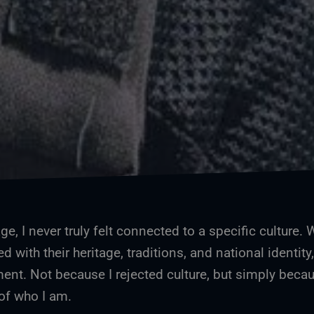
e, I never truly felt connected to a specific culture. 
ed with their heritage, traditions, and national identity,
ent. Not because I rejected culture, but simply becau
 of who I am.