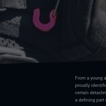
From a young ag
proudly identifi
certain detachm
a defining part