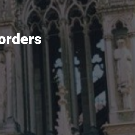
orders