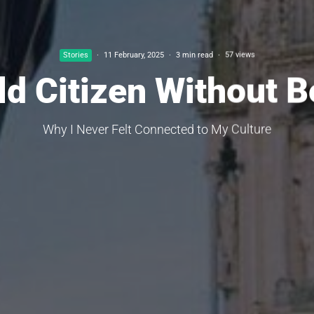
Stories
·
11 February, 2025
·
3 min read
·
57 views
ld Citizen Without B
Why I Never Felt Connected to My Culture