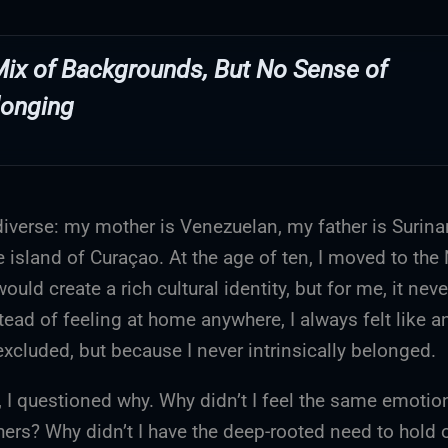
Mix of Backgrounds, But No Sense of
longing
diverse: my mother is Venezuelan, my father is Surin
 island of Curaçao. At the age of ten, I moved to the
ould create a rich cultural identity, but for me, it never
tead of feeling at home anywhere, I always felt like an
xcluded, but because I never intrinsically belonged.
, I questioned why. Why didn’t I feel the same emoti
thers? Why didn’t I have the deep-rooted need to hold 