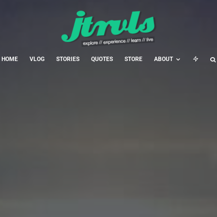
HOME
VLOG
STORIES
QUOTES
STORE
ABOUT