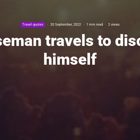
Travel quotes
·
20 September, 2022
·
1 min read
·
2 views
seman travels to dis
himself