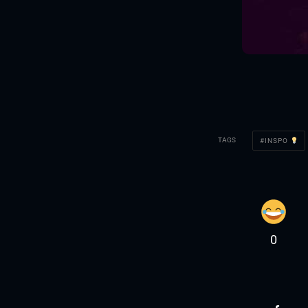
TAGS
INSPO
0