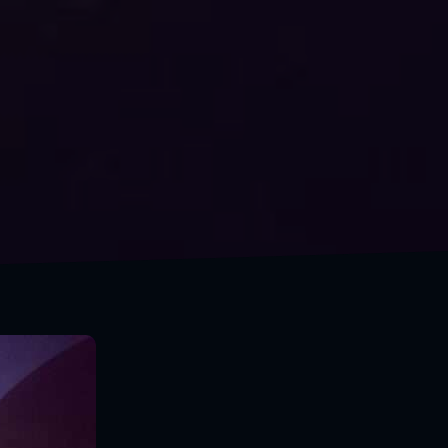
A wiseman travels to discover himself