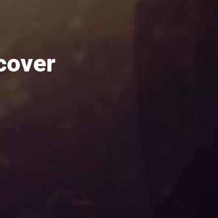
cover