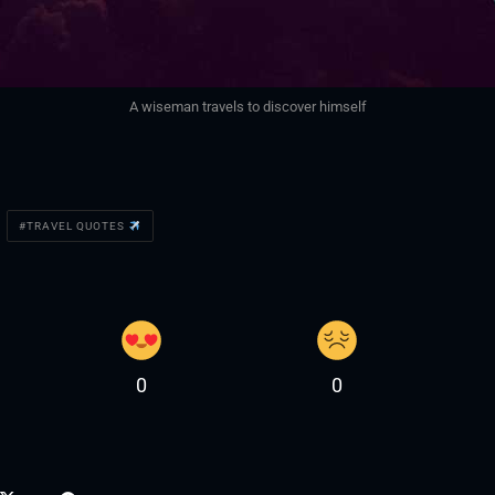
A wiseman travels to discover himself
TRAVEL QUOTES
0
0