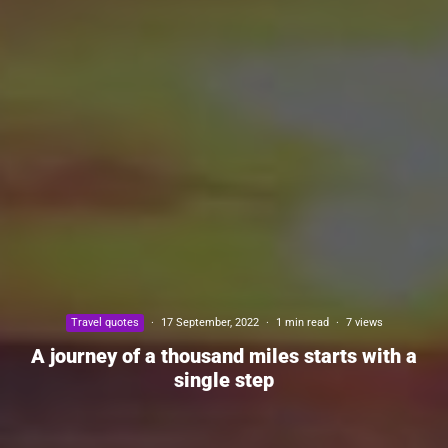
Travel quotes
·
17 September, 2022
·
1 min read
·
7 views
A journey of a thousand miles starts with a
single step