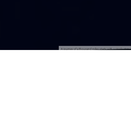
A journey of a thousand miles starts with a single step